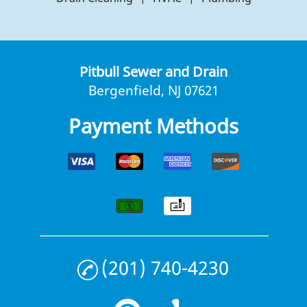
Pitbull Sewer and Drain
Bergenfield, NJ 07621
Payment Methods
(201) 740-4230