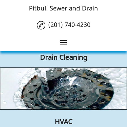
Pitbull Sewer and Drain
(201) 740-4230
Drain Cleaning
Home
Drain Cleaning
Plumbing
HVAC
Reviews
Gallery
HVAC