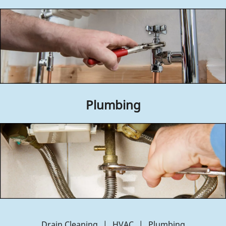
Contact Us
Plumbing
Drain Cleaning
|
HVAC
|
Plumbing